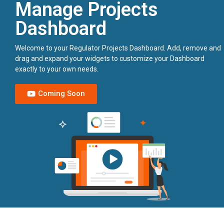
Manage Projects
Dashboard
Welcome to your Regulator Projects Dashboard. Add, remove and
drag and expand your widgets to customize your Dashboard
exactly to your own needs.
Coming Soon