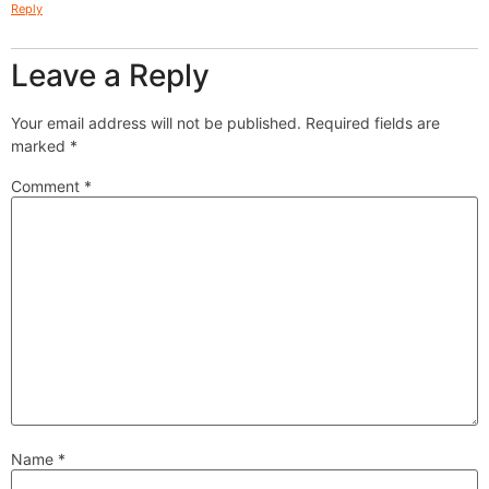
Reply
Leave a Reply
Your email address will not be published.
Required fields are
marked
*
Comment
*
Name
*