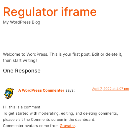
Regulator iframe
My WordPress Blog
Hello world!
Welcome to WordPress. This is your first post. Edit or delete it,
then start writing!
One Response
April 7, 2022 at 4:07 pm
A WordPress Commenter
says:
Hi, this is a comment.
To get started with moderating, editing, and deleting comments,
please visit the Comments screen in the dashboard.
Commenter avatars come from
Gravatar
.